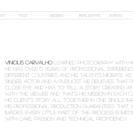
its
Food
Wedding
Real Estate
Events
Vinicius Carvalho
LEARNED PHOTOGRAPHY WITH HIS
HE HAS OVER 15 YEARS OF PROFESSIONAL EXPERIEN
DIFFERENT COUNTRIES AND HIS TALENTS MIGRATE AS
SINGER, ACTOR AND A PUBLICIST. HE BELIEVES THA
close eye and has to tell a story, creating an
with the viewer AND THAT'S HIS MISSION IN EACH 
HIS client’s story ALL TOGETHER IN ONE SINGLE IM
HIS
professional production guarantees that y
images. every little part of the process is IM
with care, passion and technical proficiency.