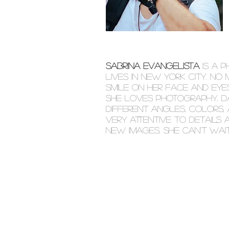
SABRINA EVANGELISTA
IS A 
LIVES IN NEW YORK CITY. NO
SMILE ON HER FACE AND EYES
SHE LOVES PHOTOGRAPHY, DA
DIFFERENT ANGLES, COLORS, 
VERY ATTENTIVE TO DETAILS
NEW IMAGES. SHE CAN'T WAI