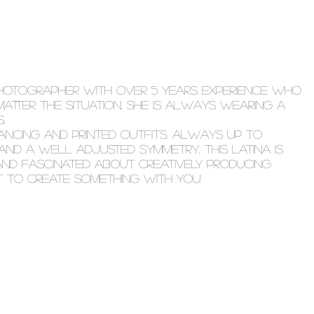
PHOTOGRAPHER WITH OVER 5 YEARS EXPERIENCE WHO
 MATTER THE SITUATION, SHE IS ALWAYS WEARING A
.
NCING AND PRINTED OUTFITS. ALWAYS UP TO
AND A WELL ADJUSTED SYMMETRY. THIS LATINA IS
 AND FASCINATED ABOUT CREATIVELY PRODUCING
T TO CREATE SOMETHING WITH YOU.