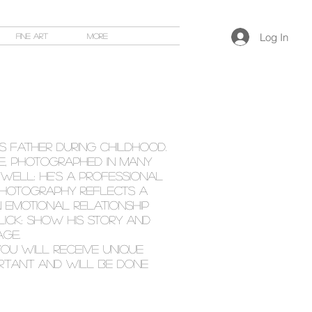
Log In
Fine Art
More
 FATHER DURING CHILDHOOD.
CE, PHOTOGRAPHED IN MANY
 WELL: HE'S A PROFESSIONAL
T photography reflects a
 emotional relationship
CLICK: show HIS story and
AGE.
ou will receive unique
PORTANT AND WILL BE done