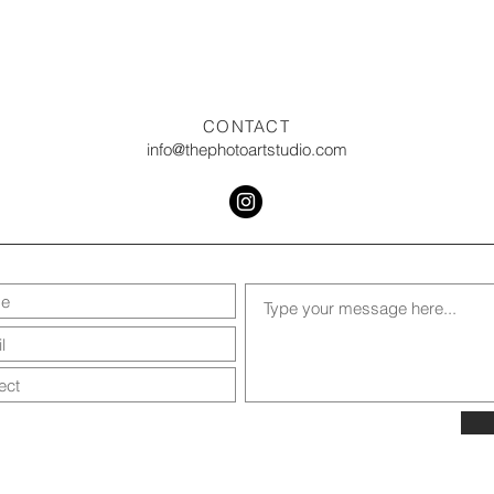
CONTACT
info@thephotoartstudio.com