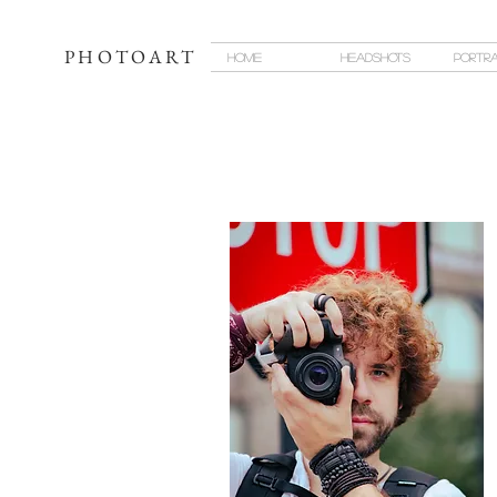
PHOTOART
Home
Headshots
Portra